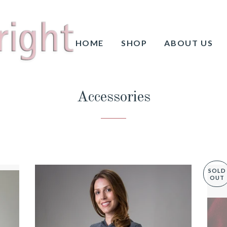
HOME
SHOP
ABOUT US
Accessories
SOLD
OUT