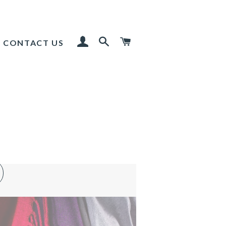
LOG IN
SEARCH
CART
CONTACT US