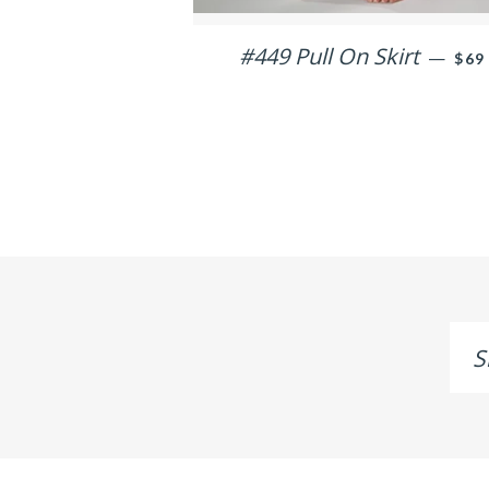
#449 Pull On Skirt
REG
—
$69
Sig
up
to
ou
mai
list