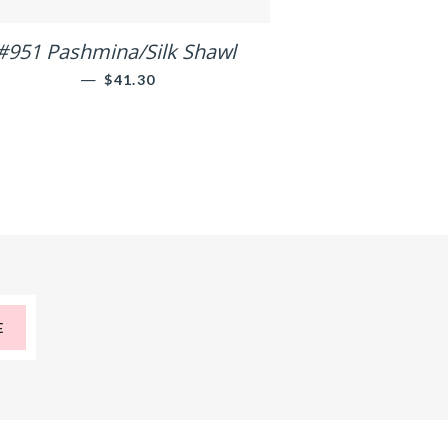
#951 Pashmina/Silk Shawl
—
REGULAR PRICE
$41.30
E