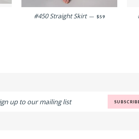
ULAR PRICE
#450 Straight Skirt
REGULAR PRICE
—
$59
n
SUBSCRIB
r
ling